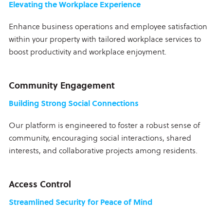
Elevating the Workplace Experience
Enhance business operations and employee satisfaction
within your property with tailored workplace services to
boost productivity and workplace enjoyment.
Community Engagement
Building Strong Social Connections
Our platform is engineered to foster a robust sense of
community, encouraging social interactions, shared
interests, and collaborative projects among residents.
Access Control
Streamlined Security for Peace of Mind