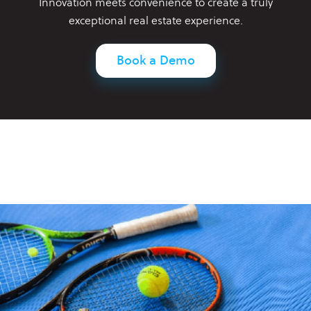
Innovation meets convenience to create a truly
exceptional real estate experience.
Book a Demo