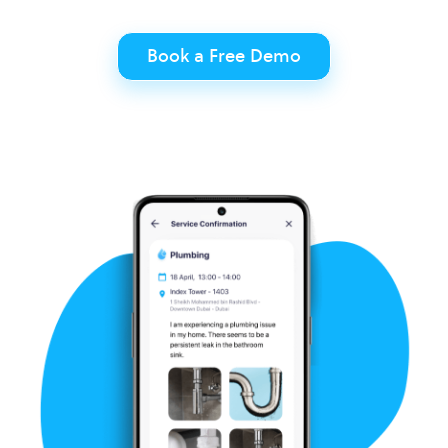
Book a Free Demo