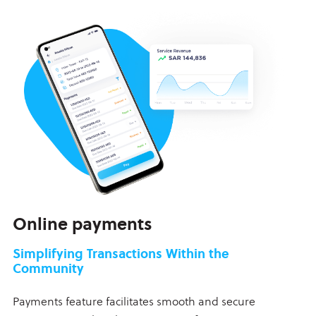
Online payments
Simplifying Transactions Within the
Community
Payments feature facilitates smooth and secure