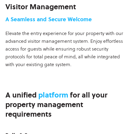
Visitor Management
A Seamless and Secure Welcome
Elevate the entry experience for your property with our
advanced visitor management system. Enjoy effortless
access for guests while ensuring robust security
protocols for total peace of mind, all while integrated
with your existing gate system.
A unified
platform
for all your
property management
requirements