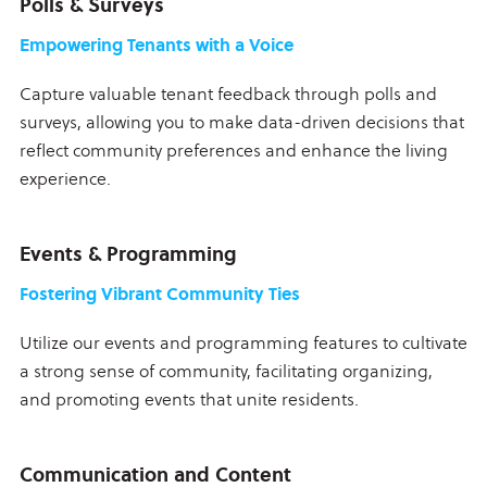
Polls & Surveys
Empowering Tenants with a Voice
Capture valuable tenant feedback through polls and
surveys, allowing you to make data-driven decisions that
reflect community preferences and enhance the living
experience.
Events & Programming
Fostering Vibrant Community Ties
Utilize our events and programming features to cultivate
a strong sense of community, facilitating organizing,
and promoting events that unite residents.
Communication and Content