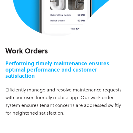
Work Orders
Performing timely maintenance ensures
optimal performance and customer
satisfaction
Efficiently manage and resolve maintenance requests
with our user-friendly mobile app. Our work order
system ensures tenant concerns are addressed swiftly
for heightened satisfaction.