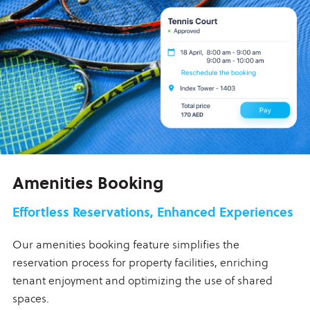
Amenities Booking
Effortless Reservations, Enhanced Experiences
Our amenities booking feature simplifies the
reservation process for property facilities, enriching
tenant enjoyment and optimizing the use of shared
spaces.