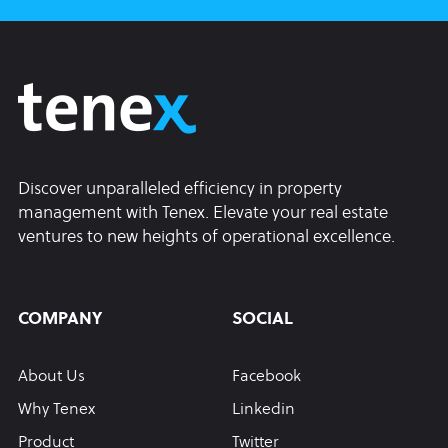
Discover unparalleled efficiency in property
management with Tenex. Elevate your real estate
ventures to new heights of operational excellence.
COMPANY
SOCIAL
About Us
Facebook
Why Tenex
Linkedin
Product
Twitter