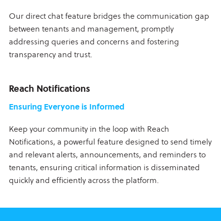
Our direct chat feature bridges the communication gap
between tenants and management, promptly
addressing queries and concerns and fostering
transparency and trust.
Reach Notifications
Ensuring Everyone is Informed
Keep your community in the loop with Reach
Notifications, a powerful feature designed to send timely
and relevant alerts, announcements, and reminders to
tenants, ensuring critical information is disseminated
quickly and efficiently across the platform.