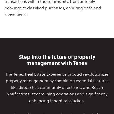
transactions within the community, from amenity
bookings to classified purchases, ensuring ease and
convenience.
Step into the future of property
management with Tenex
The Tenex Real Estate Experience product revolutionizes
property
management by combining essential features
like direct chat,
community directories, and Reach
Notifications, streamlining
operations and significantly
enhancing tenant satisfaction.