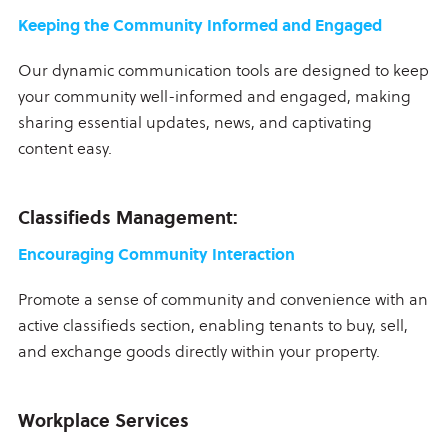
Keeping the Community Informed and Engaged
Our dynamic communication tools are designed to keep
your community well-informed and engaged, making
sharing essential updates, news, and captivating
content easy.
Classifieds Management:
Encouraging Community Interaction
Promote a sense of community and convenience with an
active classifieds section, enabling tenants to buy, sell,
and exchange goods directly within your property.
Workplace Services