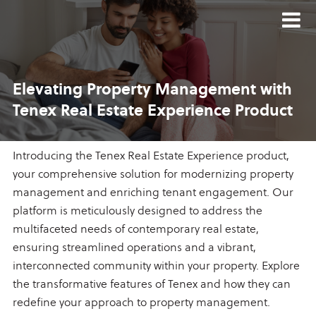
Elevating Property Management
with
Tenex Real Estate
Experience Product
Introducing the Tenex Real Estate Experience product,
your comprehensive solution for modernizing property
management and enriching tenant engagement. Our
platform is meticulously designed to address the
multifaceted needs of contemporary real estate,
ensuring streamlined operations and a vibrant,
interconnected community within your property. Explore
the transformative features of Tenex and how they can
redefine your approach to property management.