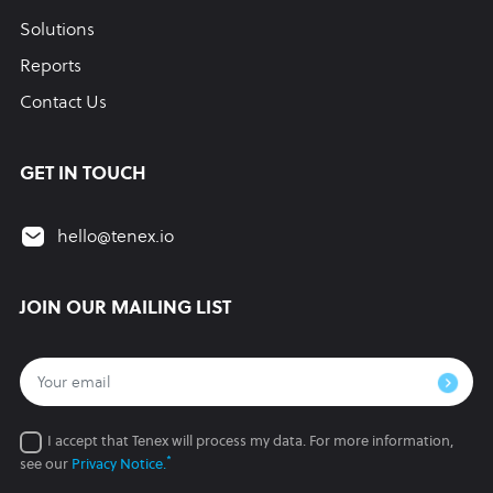
Solutions
Reports
Contact Us
GET IN TOUCH
hello@tenex.io
JOIN OUR MAILING LIST
I accept that Tenex will process my data.
For more information,
*
see our
Privacy Notice.