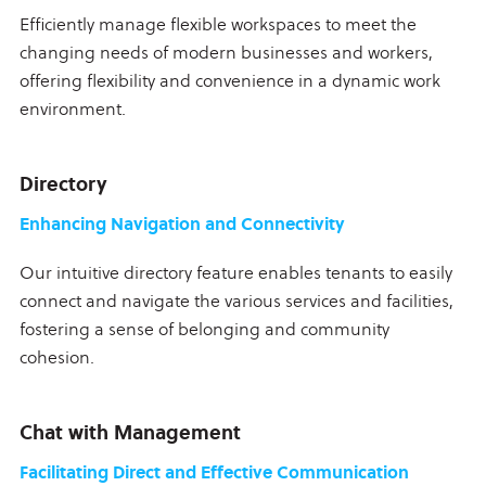
Efficiently manage flexible workspaces to meet the
changing needs of modern businesses and workers,
offering flexibility and convenience in a dynamic work
environment.
Directory
Enhancing Navigation and Connectivity
Our intuitive directory feature enables tenants to easily
connect and navigate the various services and facilities,
fostering a sense of belonging and community
cohesion.
Chat with Management
Facilitating Direct and Effective Communication