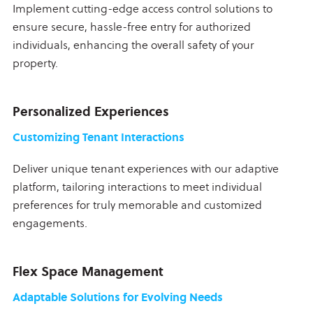
Implement cutting-edge access control solutions to
ensure secure, hassle-free entry for authorized
individuals, enhancing the overall safety of your
property.
Personalized Experiences
Customizing Tenant Interactions
Deliver unique tenant experiences with our adaptive
platform, tailoring interactions to meet individual
preferences for truly memorable and customized
engagements.
Flex Space Management
Adaptable Solutions for Evolving Needs