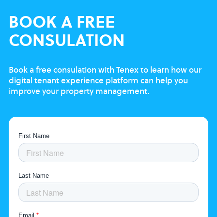
BOOK
A FREE
CONSULATION
Book a free consulation with Tenex to learn
how our
digital tenant experience platform
can help you
improve your property
management.