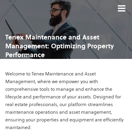
Tenex Maintenance and
Asset
Management:
Optimizing Property
Performance
Welcome to Tenex Maintenance and Asset
Management, where we empower you with
comprehensive tools to manage and enhance the
lifecycle and performance of your assets. Designed for
real estate professionals, our platform streamlines
maintenance operations and asset management,
ensuring your properties and equipment are efficiently
maintained.