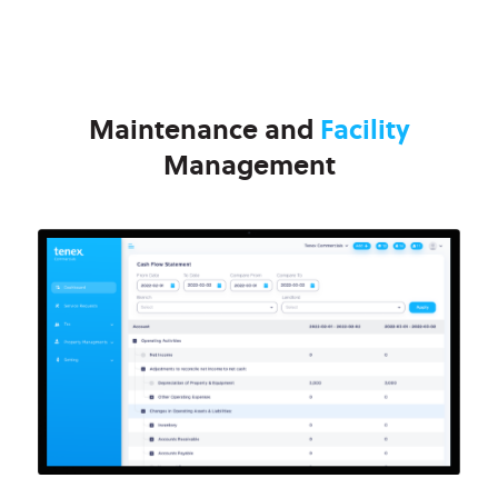
Maintenance and
Facility
Management