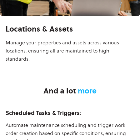
Locations & Assets
Manage your properties and assets across various
locations, ensuring all are maintained to high
standards.
And a lot
more
Scheduled Tasks & Triggers:
Automate maintenance scheduling and trigger work
order creation based on specific conditions, ensuring