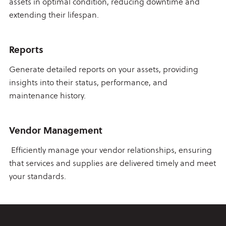
assets in optimal condition, reducing downtime and
extending their lifespan.
Reports
Generate detailed reports on your assets, providing
insights into their status, performance, and
maintenance history.
Vendor Management
Efficiently manage your vendor relationships, ensuring
that services and supplies are delivered timely and meet
your standards.