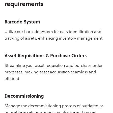
requirements
Barcode System
Utilize our barcode system for easy identification and
tracking of assets, enhancing inventory management.
Asset Requisitions & Purchase Orders
Streamline your asset requisition and purchase order
processes, making asset acquisition seamless and
efficient.
Decommissioning
Manage the decommissioning process of outdated or
unusable assets, ensuring compliance and proper