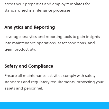
across your properties and employ templates for
standardized maintenance processes.
Analytics and Reporting
Leverage analytics and reporting tools to gain insights
into maintenance operations, asset conditions, and
team productivity.
Safety and Compliance
Ensure all maintenance activities comply with safety
standards and regulatory requirements, protecting your
assets and personnel.