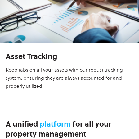
Asset Tracking
Keep tabs on all your assets with our robust tracking
system, ensuring they are always accounted for and
properly utilized.
A unified
platform
for all your
property management