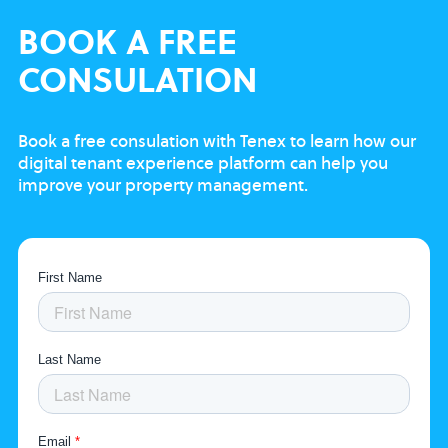
BOOK
A FREE
CONSULATION
Book a free consulation with Tenex to learn
how our
digital tenant experience platform
can help you
improve your property
management.