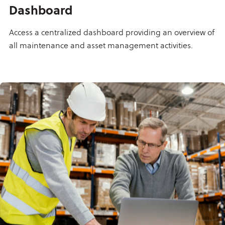
Dashboard
Access a centralized dashboard providing an overview of
all maintenance and asset management activities.