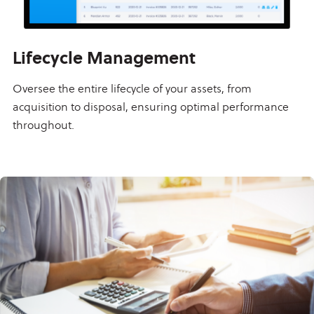
Lifecycle Management
Oversee the entire lifecycle of your assets, from
acquisition to disposal, ensuring optimal performance
throughout.