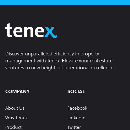
Discover unparalleled efficiency in property
management with Tenex. Elevate your real estate
ventures to new heights of operational excellence.
COMPANY
SOCIAL
About Us
Facebook
Why Tenex
Linkedin
Product
Twitter