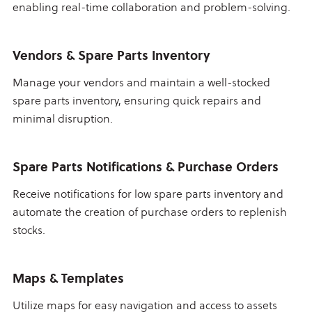
enabling real-time collaboration and problem-solving.
Vendors & Spare Parts Inventory
Manage your vendors and maintain a well-stocked
spare parts inventory, ensuring quick repairs and
minimal disruption.
Spare Parts Notifications & Purchase Orders
Receive notifications for low spare parts inventory and
automate the creation of purchase orders to replenish
stocks.
Maps & Templates
Utilize maps for easy navigation and access to assets