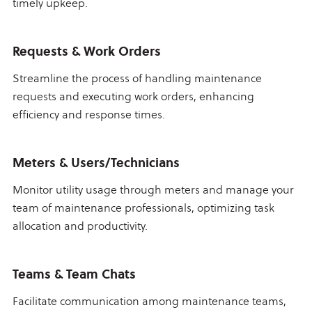
timely upkeep.
Requests & Work Orders
Streamline the process of handling maintenance
requests and executing work orders, enhancing
efficiency and response times.
Meters & Users/Technicians
Monitor utility usage through meters and manage your
team of maintenance professionals, optimizing task
allocation and productivity.
Teams & Team Chats
Facilitate communication among maintenance teams,