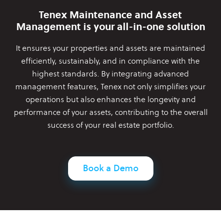
Tenex Maintenance and Asset
Management is your all-in-one solution
It ensures your properties and assets are maintained
efficiently,
sustainably, and in compliance with the
highest standards. By
integrating advanced
management features, Tenex not only simplifies
your
operations but also enhances the longevity and
performance of
your assets, contributing to the overall
success of your real estate
portfolio.
Book a Demo