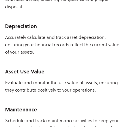
disposal
Depreciation
Accurately calculate and track asset depreciation,
ensuring your financial records reflect the current value
of your assets.
Asset Use Value
Evaluate and monitor the use value of assets, ensuring
they contribute positively to your operations.
Maintenance
Schedule and track maintenance activities to keep your