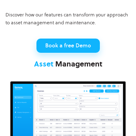
Discover how our features can transform your approach
to asset management and maintenance.
Book a free Demo
Asset
Management