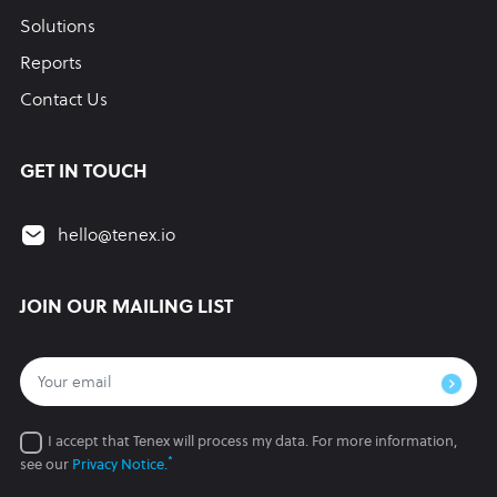
Solutions
Reports
Contact Us
GET IN TOUCH
hello@tenex.io
JOIN OUR MAILING LIST
I accept that Tenex will process my data.
For more information,
*
see our
Privacy Notice.