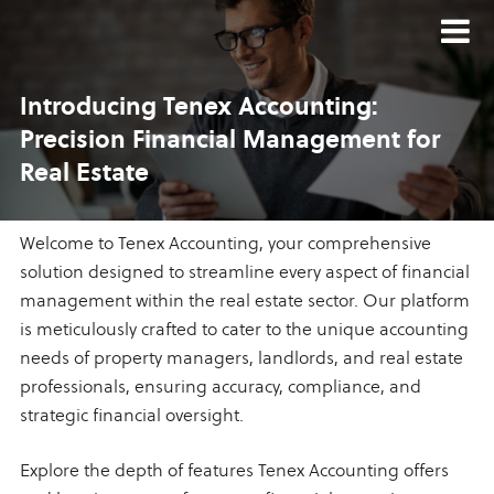
Introducing Tenex Accounting:
Precision Financial Management
for
Real Estate
Welcome to Tenex Accounting, your comprehensive
solution designed to streamline every aspect of financial
management within the real estate sector. Our platform
is meticulously crafted to cater to the unique accounting
needs of property managers, landlords, and real estate
professionals, ensuring accuracy, compliance, and
strategic financial oversight.
Explore the depth of features Tenex Accounting offers