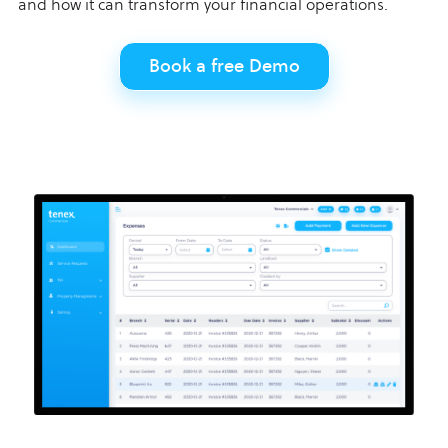
and how it can transform your financial operations.
Book a free Demo