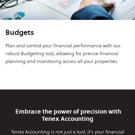
Budgets
Plan and control your financial performance with our
robust Budgeting tool, allowing for precise financial
planning and monitoring across all your properties.
Embrace the power of precision with
Tenex Accounting
Tenex Accounting is not just a tool; it's your financial