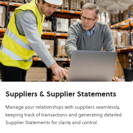
Suppliers & Supplier Statements
Manage your relationships with suppliers seamlessly,
keeping track of transactions and generating detailed
Supplier Statements for clarity and control.