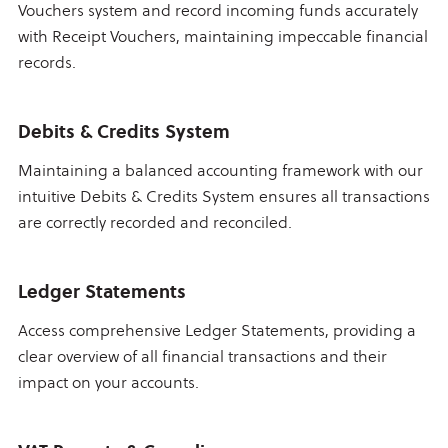
Vouchers system and record incoming funds accurately
with Receipt Vouchers, maintaining impeccable financial
records.
Debits & Credits System
Maintaining a balanced accounting framework with our
intuitive Debits & Credits System ensures all transactions
are correctly recorded and reconciled.
Ledger Statements
Access comprehensive Ledger Statements, providing a
clear overview of all financial transactions and their
impact on your accounts.