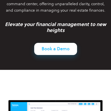
command center,
offering unparalleled clarity, control,
and compliance in managing your
real estate finances.
Elevate your financial management to new
heights
Book a Demo