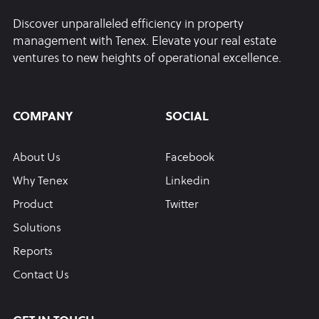
Discover unparalleled efficiency in property
management with Tenex. Elevate your real estate
ventures to new heights of operational excellence.
COMPANY
SOCIAL
About Us
Facebook
Why Tenex
Linkedin
Product
Twitter
Solutions
Reports
Contact Us