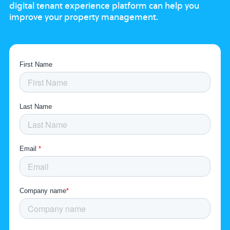
digital tenant experience platform
can help you
improve your property
management.