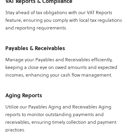
VAT Reports & Compliance
Stay ahead of tax obligations with our VAT Reports
feature, ensuring you comply with local tax regulations
and reporting requirements.
Payables & Receivables
Manage your Payables and Receivables efficiently,
keeping a close eye on owed amounts and expected
incomes, enhancing your cash flow management.
Aging Reports
Utilize our Payables Aging and Receivables Aging
reports to monitor outstanding payments and
receivables, ensuring timely collection and payment
practices.