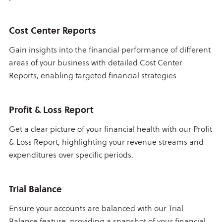
Cost Center Reports
Gain insights into the financial performance of different
areas of your business with detailed Cost Center
Reports, enabling targeted financial strategies.
Profit & Loss Report
Get a clear picture of your financial health with our Profit
& Loss Report, highlighting your revenue streams and
expenditures over specific periods.
Trial Balance
Ensure your accounts are balanced with our Trial
Balance feature, providing a snapshot of your financial