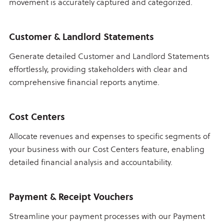
movement is accurately captured and categorized.
Customer & Landlord Statements
Generate detailed Customer and Landlord Statements
effortlessly, providing stakeholders with clear and
comprehensive financial reports anytime.
Cost Centers
Allocate revenues and expenses to specific segments of
your business with our Cost Centers feature, enabling
detailed financial analysis and accountability.
Payment & Receipt Vouchers
Streamline your payment processes with our Payment