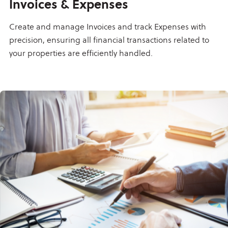
Invoices & Expenses
Create and manage Invoices and track Expenses with
precision, ensuring all financial transactions related to
your properties are efficiently handled.