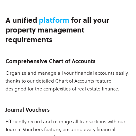
A unified
platform
for all your
property management
requirements
Comprehensive Chart of Accounts
Organize and manage all your financial accounts easily,
thanks to our detailed Chart of Accounts feature,
designed for the complexities of real estate finance.
Journal Vouchers
Efficiently record and manage all transactions with our
Journal Vouchers feature, ensuring every financial