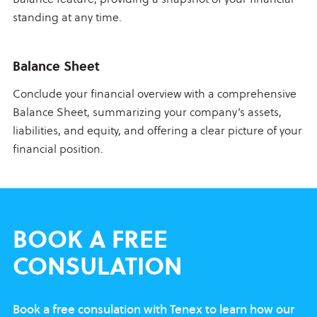
standing at any time.
Balance Sheet
Conclude your financial overview with a comprehensive
Balance Sheet, summarizing your company’s assets,
liabilities, and equity, and offering a clear picture of your
financial position.
BOOK
A FREE
CONSULATION
Book a free consulation with Tenex to learn
how our