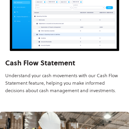
Cash Flow Statement
Understand your cash movements with our Cash Flow
Statement feature, helping you make informed
decisions about cash management and investments.